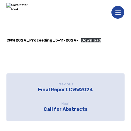
CWW2024_Proceeding_5-11-2024-
Download
Previous
Final Report CWW2024
Next
Call for Abstracts