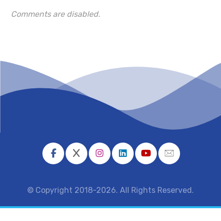
Comments are disabled.
© Copyright 2018-2026. All Rights Reserved.