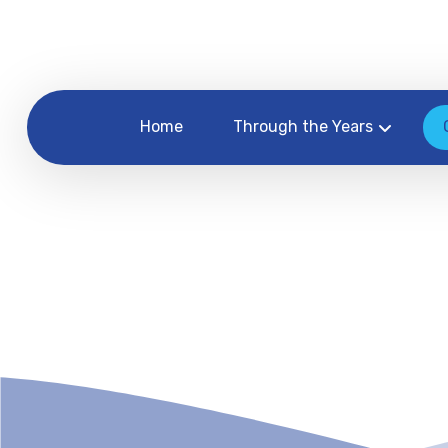
Home
Through the Years