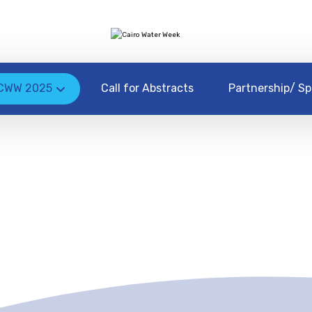
CWW 2025
Call for Abstracts
Partnership/ Sp