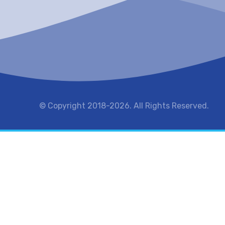
© Copyright 2018-2026. All Rights Reserved.