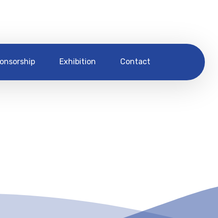
onsorship
Exhibition
Contact