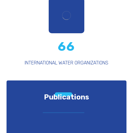
66
INTERNATIONAL WATER ORGANIZATIONS
Publications