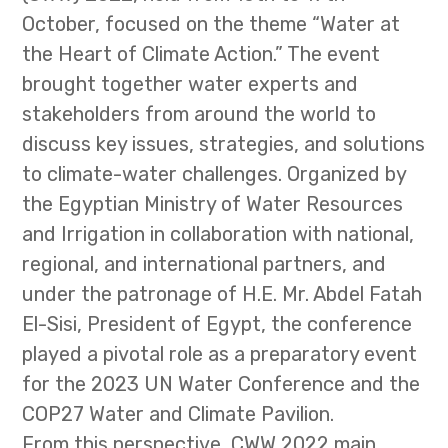
October, focused on the theme “Water at
the Heart of Climate Action.” The event
brought together water experts and
stakeholders from around the world to
discuss key issues, strategies, and solutions
to climate-water challenges. Organized by
the Egyptian Ministry of Water Resources
and Irrigation in collaboration with national,
regional, and international partners, and
under the patronage of H.E. Mr. Abdel Fatah
El-Sisi, President of Egypt, the conference
played a pivotal role as a preparatory event
for the 2023 UN Water Conference and the
COP27 Water and Climate Pavilion.
From this perspective, CWW 2022 main