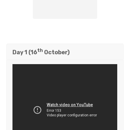
th
Day 1 (16
October)