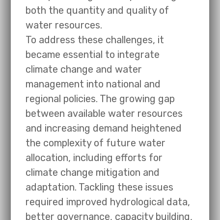
both the quantity and quality of
water resources.
To address these challenges, it
became essential to integrate
climate change and water
management into national and
regional policies. The growing gap
between available water resources
and increasing demand heightened
the complexity of future water
allocation, including efforts for
climate change mitigation and
adaptation. Tackling these issues
required improved hydrological data,
better governance, capacity building,