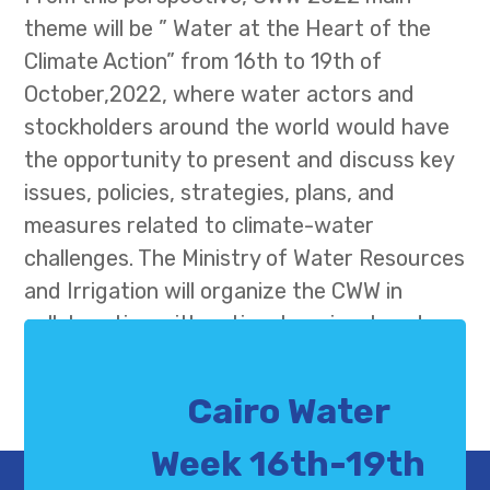
theme will be ” Water at the Heart of the
Climate Action” from 16th to 19th of
October,2022, where water actors and
stockholders around the world would have
the opportunity to present and discuss key
issues, policies, strategies, plans, and
measures related to climate-water
challenges. The Ministry of Water Resources
and Irrigation will organize the CWW in
collaboration with national, regional, and
international partners, under the auspices
of H.E. Mr. Abdel Fatah El-Sisi, President of
Cairo Water
the Arab Republic of Egypt
Week 16th-19th