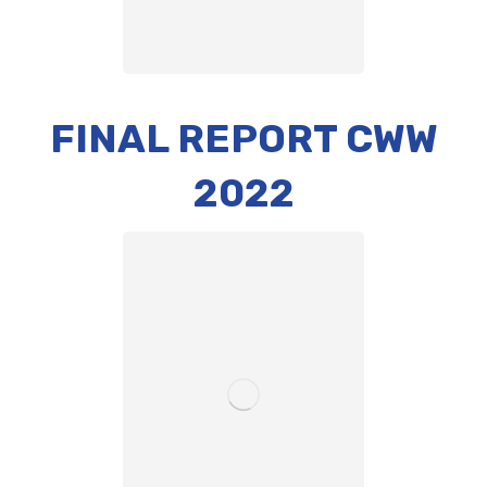
FINAL REPORT CWW
2022