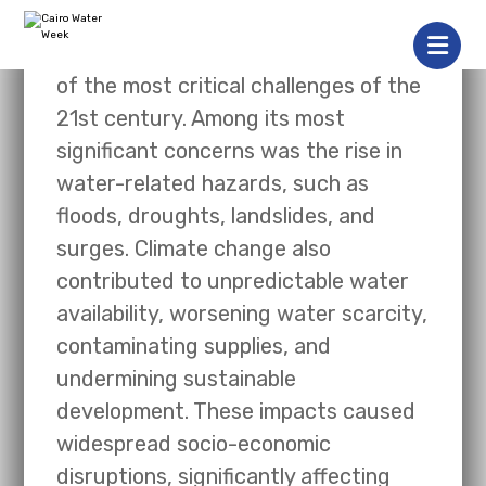
Climate change had emerged as one
of the most critical challenges of the
21st century. Among its most
significant concerns was the rise in
water-related hazards, such as
floods, droughts, landslides, and
surges. Climate change also
contributed to unpredictable water
availability, worsening water scarcity,
contaminating supplies, and
undermining sustainable
development. These impacts caused
widespread socio-economic
disruptions, significantly affecting