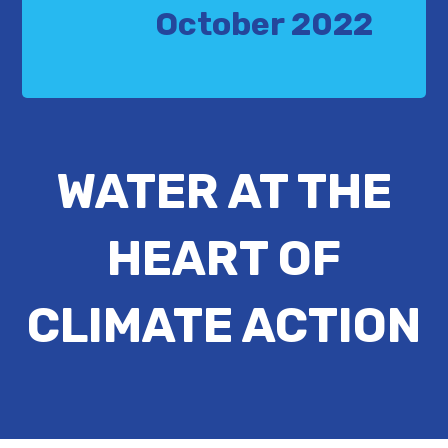
October 2022
WATER AT THE
HEART OF
CLIMATE ACTION