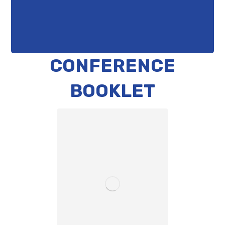
CONFERENCE
BOOKLET