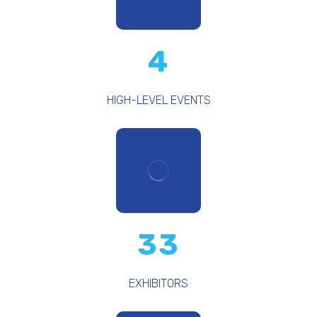
4
HIGH-LEVEL EVENTS
33
EXHIBITORS