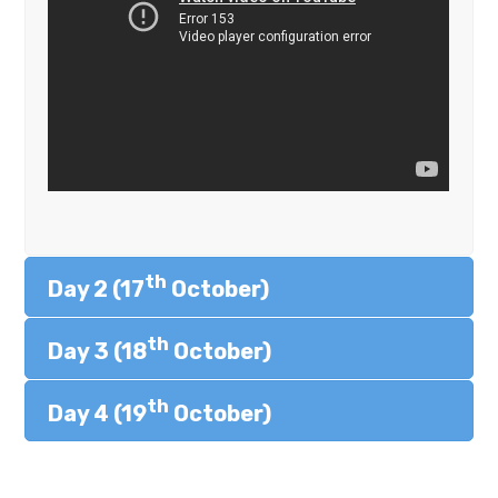
th
Day 2 (17
October)
th
Day 3 (18
October)
th
Day 4 (19
October)