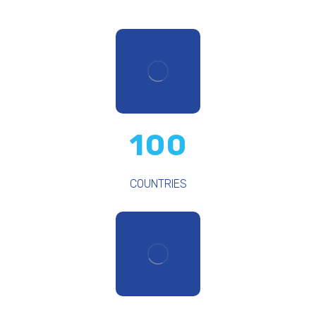
100
COUNTRIES