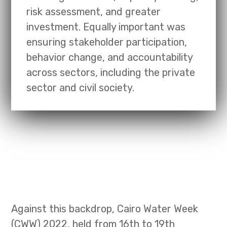
risk assessment, and greater
investment. Equally important was
ensuring stakeholder participation,
behavior change, and accountability
across sectors, including the private
sector and civil society.
Against this backdrop, Cairo Water Week
(CWW) 2022, held from 16th to 19th