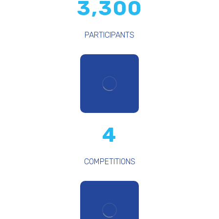
3,300
PARTICIPANTS
4
COMPETITIONS