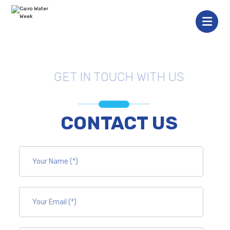
GET IN TOUCH WITH US
CONTACT US