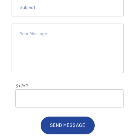
3+7=?
SEND MESSAGE