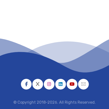
© Copyright 2018-2026. All Rights Reserved.