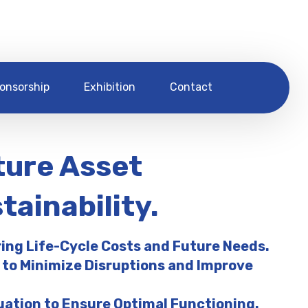
onsorship
Exhibition
Contact
ture Asset
ainability.
ring Life-Cycle Costs and Future Needs.
 to Minimize Disruptions and Improve
uation to Ensure Optimal Functioning.