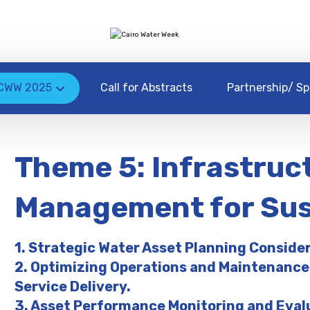
CWW 2025
Call for Abstracts
Partnership/ Sp
Theme 5: Infrastruc
Management for Sust
1. Strategic Water Asset Planning Conside
2. Optimizing Operations and Maintenance
Service Delivery.
3. Asset Performance Monitoring and Eval