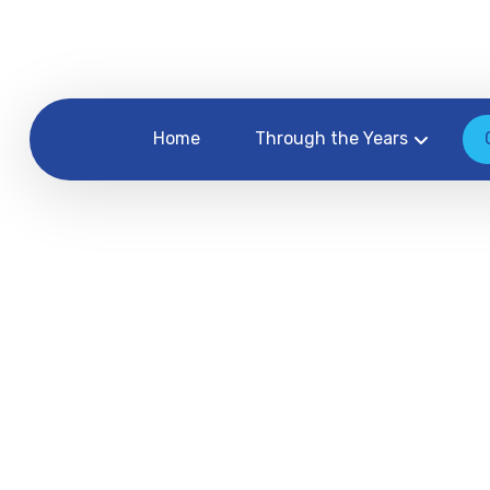
Home
Through the Years