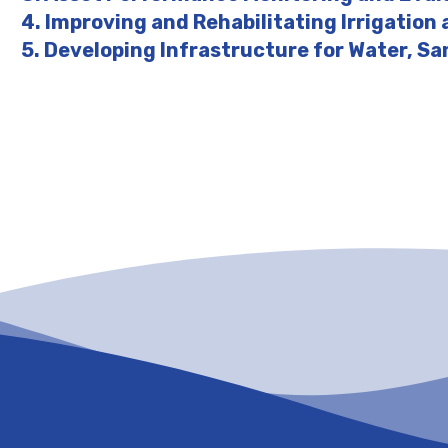
4. Improving and Rehabilitating Irrigation
5. Developing Infrastructure for Water, Sa