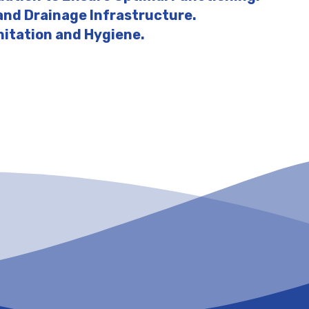
 and Drainage Infrastructure.
nitation and Hygiene.