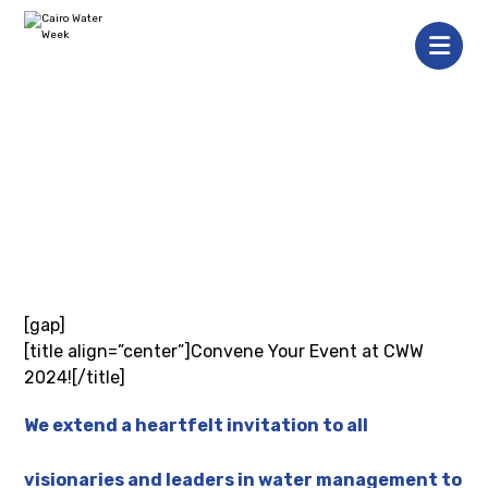
[gap]
[title align=”center”]Convene Your Event at CWW
2024![/title]
We extend a heartfelt invitation to all
visionaries and leaders in water management to