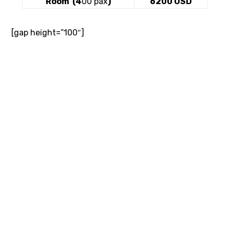
Room (4
00 pax
)
6200 USD
[gap height=”100″]
[gap]