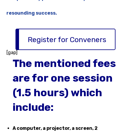
resounding success.
Register for Conveners
[gap]
The mentioned fees
are for one session
(1.5 hours) which
include:
A computer, a projector, a screen, 2