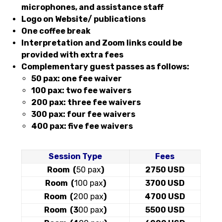
microphones, and assistance staff
Logo on Website/ publications
One coffee break
Interpretation and Zoom links could be
provided with extra fees
Complementary guest passes as follows:
50 pax: one fee waiver
100 pax: two fee waivers
200 pax: three fee waivers
300 pax: four fee waivers
400 pax: five fee waivers
Session Type
Fees
Room (
50 pax
)
2750 USD
Room (
100 pax
)
3700 USD
Room (
200 pax
)
4700 USD
Room (3
00 pax
)
5500 USD