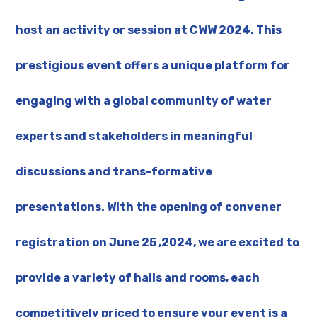
host an activity or session at CWW 2024. This
prestigious event offers a unique platform for
engaging with a global community of water
experts and stakeholders in meaningful
discussions and trans-formative
presentations. With the opening of convener
registration on June 25 ,2024, we are excited to
provide a variety of halls and rooms, each
competitively priced to ensure your event is a