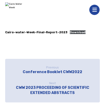
Cairo-water-Week-Final-Report-2023
Download
Previous
Conference Booklet CWW2022
Next
CWW 2023 PROCEEDING OF SCIENTIFIC
EXTENDED ABSTRACTS