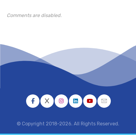
Comments are disabled.
© Copyright 2018-2026. All Rights Reserved.