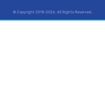
© Copyright 2018-2026. All Rights Reserved.